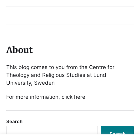
About
This blog comes to you from the Centre for
Theology and Religious Studies at Lund
University, Sweden
For more information, click here
Search
Search