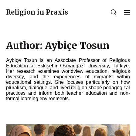
Religion in Praxis
Author:
Aybiçe Tosun
Aybiçe
Tosun
is an Associate Professor of Religious
Education at Eskişehir Osmangazi University, Türkiye.
Her research examines worldview education, religious
diversity, and the experiences of migrants within
educational settings. She focuses particularly on how
pluralism, dialogue, and lived religion shape pedagogical
practices and inform both teacher education and non-
formal learning environments.