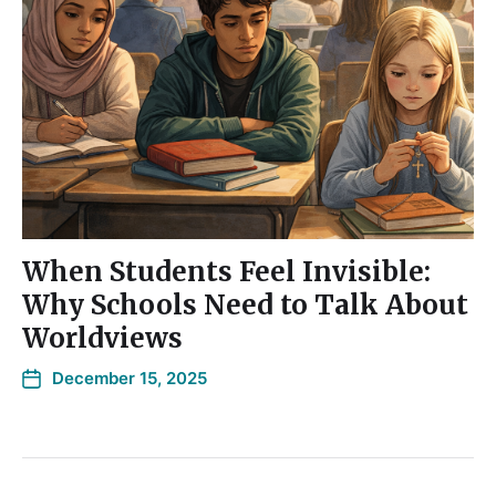
When Students Feel Invisible:
Why Schools Need to Talk About
Worldviews
December 15, 2025