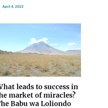
April 4, 2022
hat leads to success in
he market of miracles?
he Babu wa Loliondo