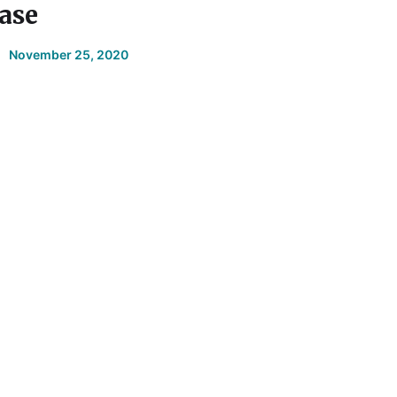
ase
November 25, 2020