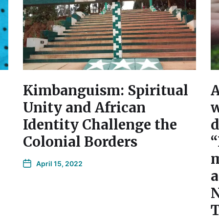
Kimbanguism: Spiritual
A
Unity and African
w
Identity Challenge the
d
Colonial Borders
“
m
April 15, 2022
a
N
T