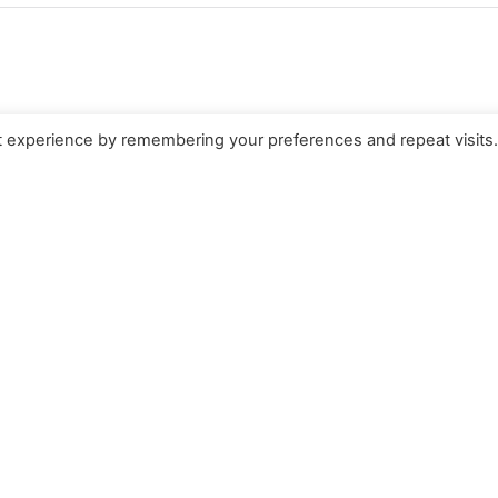
t experience by remembering your preferences and repeat visits
e for Theology and
weden
Search