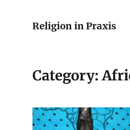
Religion in Praxis
Category:
Afri