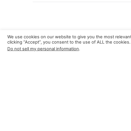
We use cookies on our website to give you the most relevan
clicking “Accept”, you consent to the use of ALL the cookies.
About
Do not sell my personal information
.
This blog comes to you from the Centr
Religious Studies at Lund University, S
For more information, click here
Search