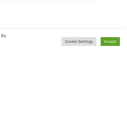
. By
Cookie Settings
Accept