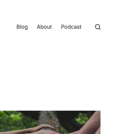
Blog
About
Podcast