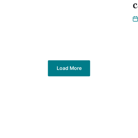
c
Load More