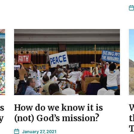
s
How do we know it is
W
y
(not) God’s mission?
t
T
January 27, 2021