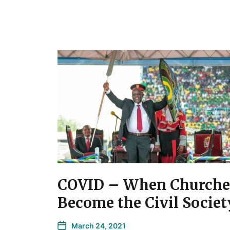
COVID – When Churche
Become the Civil Societ
March 24, 2021