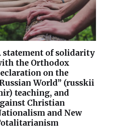
 statement of solidarity
ith the Orthodox
eclaration on the
Russian World” (russkii
ir) teaching, and
gainst Christian
ationalism and New
otalitarianism