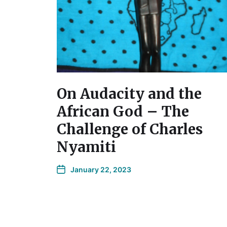
On Audacity and the
African God – The
Challenge of Charles
Nyamiti
January 22, 2023