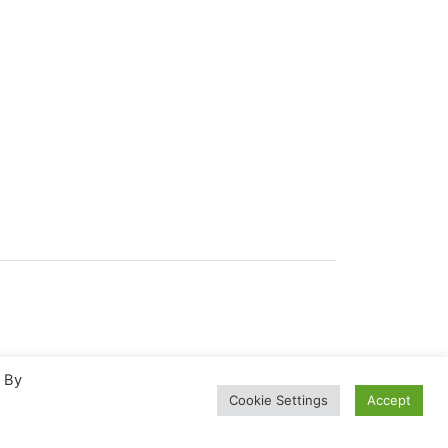
. By
Cookie Settings
Accept