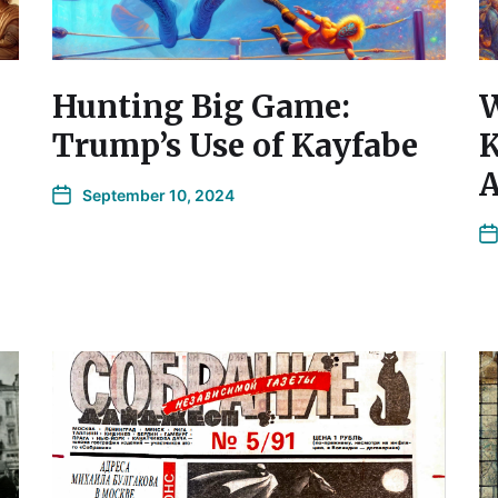
Hunting Big Game:
W
Trump’s Use of Kayfabe
K
A
September 10, 2024