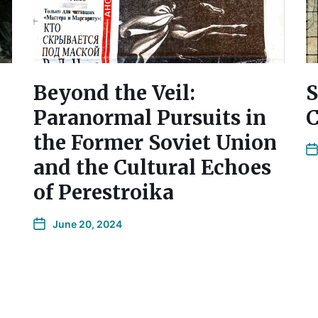
Beyond the Veil:
S
Paranormal Pursuits in
C
the Former Soviet Union
and the Cultural Echoes
of Perestroika
June 20, 2024