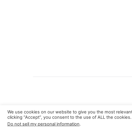
We use cookies on our website to give you the most relevan
clicking “Accept”, you consent to the use of ALL the cookies.
About
Do not sell my personal information
.