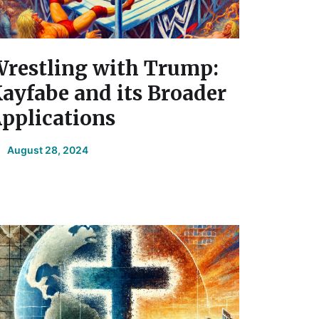
restling with Trump:
ayfabe and its Broader
pplications
August 28, 2024