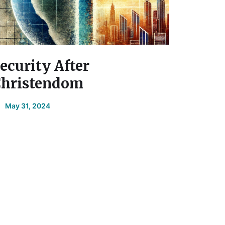
ecurity After
hristendom
May 31, 2024