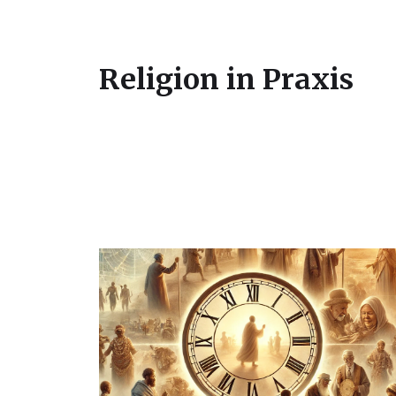
Religion in Praxis