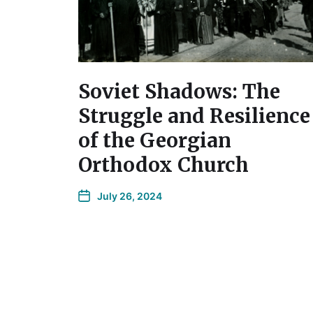
Soviet Shadows: The
Struggle and Resilience
of the Georgian
Orthodox Church
July 26, 2024