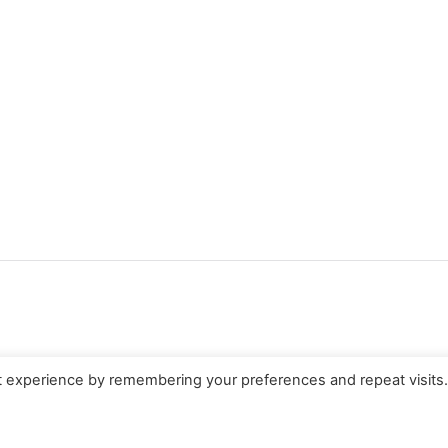
t experience by remembering your preferences and repeat visits