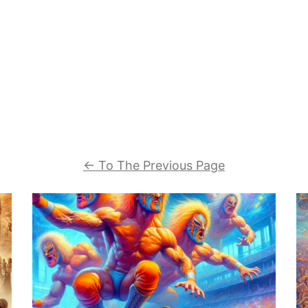
←
To The Previous Page