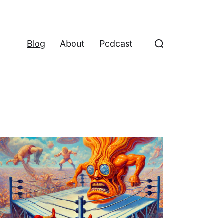
Blog
About
Podcast