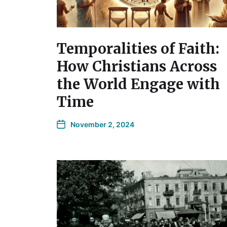
Temporalities of Faith:
How Christians Across
the World Engage with
Time
November 2, 2024