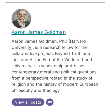
Aaron James Goldman
Aaron James Goldman, PhD (Harvard
University), is a research fellow for the
collaborative projects Beyond Truth and
Lies and At the End of the World at Lund
University. His scholarship addresses
contemporary moral and political questions
from a perspective rooted in the study of
religion and the history of modern European
philosophy and theology.
View all posts