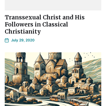
Transsexual Christ and His
Followers in Classical
Christianity
July 29, 2020