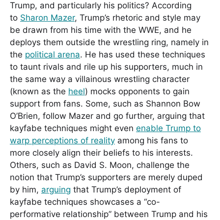
Trump, and particularly his politics? According
to
Sharon Mazer
, Trump’s rhetoric and style may
be drawn from his time with the WWE, and he
deploys them outside the wrestling ring, namely in
the
political arena
. He has used these techniques
to taunt rivals and rile up his supporters, much in
the same way a villainous wrestling character
(known as the
heel
) mocks opponents to gain
support from fans. Some, such as Shannon Bow
O’Brien, follow Mazer and go further, arguing that
kayfabe techniques might even
enable Trump to
warp perceptions of reality
among his fans to
more closely align their beliefs to his interests.
Others, such as David S. Moon, challenge the
notion that Trump’s supporters are merely duped
by him,
arguing
that Trump’s deployment of
kayfabe techniques showcases a “co-
performative relationship” between Trump and his