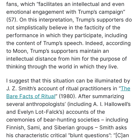
fans, which “facilitates an intellectual and even
emotional engagement with Trump’s campaign”
(57). On this interpretation, Trump’s supporters do
not simplistically believe in the facticity of the
performance in which they participate, including
the content of Trump’s speech. Indeed, according
to Moon, Trump’s supporters maintain an
intellectual distance from him for the purpose of
thinking through the world in which they live.
I suggest that this situation can be illuminated by
J. Z. Smith’s account of ritual practitioners in “
The
Bare Facts of Ritual
” (1980). After summarizing
several anthropologists’ (including A. I. Hallowell’s
and Evelyn Lot-Falck’s) accounts of the
ceremonies of bear-hunting societies – including
Finnish, Sami, and Siberian groups – Smith asks
his characteristic critical “blunt questions”: “[C]an