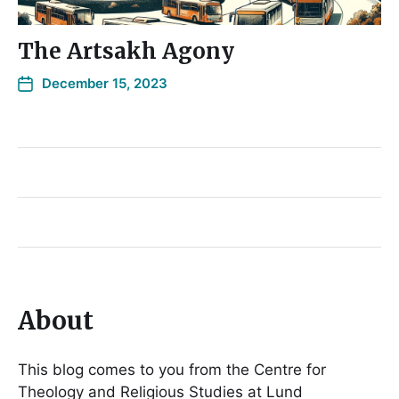
The Artsakh Agony
December 15, 2023
About
This blog comes to you from the Centre for
Theology and Religious Studies at Lund