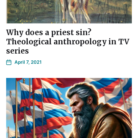
Why does a priest sin?
Theological anthropology in TV
series
April 7, 2021