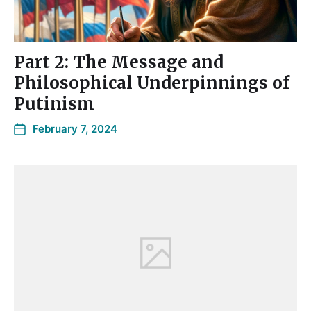
Part 2: The Message and
Philosophical Underpinnings of
Putinism
February 7, 2024