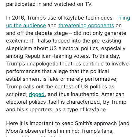
participated in and watched on TV.
In 2016, Trump’s use of kayfabe techniques –
riling
up the audience
and
threatening opponents
on
and off the debate stage – did not only generate
excitement. It also tapped into the pre-existing
skepticism about US electoral politics, especially
among Republican-leaning voters. To this day,
Trump’s unapologetic theatrics continue to involve
performances that allege that the political
establishment is fake or merely performative;
Trump calls out the contest of US politics as
scripted,
rigged
, and thus inauthentic. American
electoral politics itself is characterized, by Trump
and his supporters, as a type of kayfabe.
Here it is important to keep Smith’s approach (and
Moon’s observations) in mind: Trump’s fans,