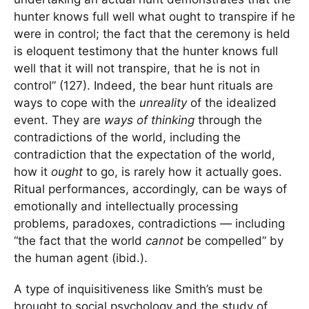
hunter knows full well what ought to transpire if he
were in control; the fact that the ceremony is held
is eloquent testimony that the hunter knows full
well that it will not transpire, that he is not in
control” (127). Indeed, the bear hunt rituals are
ways to cope with the
unreality
of the idealized
event. They are
ways of thinking
through the
contradictions of the world, including the
contradiction that the expectation of the world,
how it
ought
to go, is rarely how it actually goes.
Ritual performances, accordingly, can be ways of
emotionally and intellectually processing
problems, paradoxes, contradictions — including
“the fact that the world
cannot
be compelled” by
the human agent (ibid.).
A type of inquisitiveness like Smith’s must be
brought to social psychology and the study of