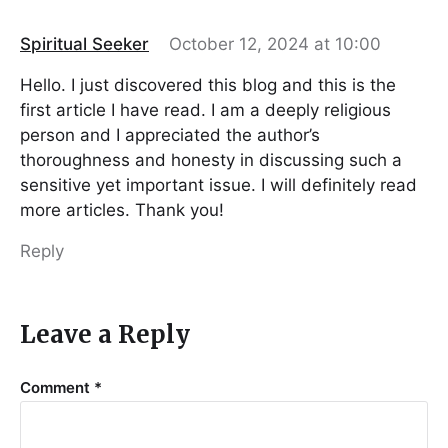
Spiritual Seeker
October 12, 2024 at 10:00
Hello. I just discovered this blog and this is the
first article I have read. I am a deeply religious
person and I appreciated the author’s
thoroughness and honesty in discussing such a
sensitive yet important issue. I will definitely read
more articles. Thank you!
Reply
Leave a Reply
Comment
*