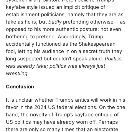
kayfabe style issued an implicit critique of
establishment politicians, namely that they are as
fake as he is, but
badly
pretending otherwise— as
opposed to his more authentic posture: not even
bothering to pretend. Accordingly, Trump
accidentally functioned as the Shakespearean
fool, letting his audience in on a secret truth they
long suspected but couldn’t speak aloud:
Politics
was already fake; politics was always just
wrestling
.
Conclusion
It is unclear whether Trump’s antics will work in his
favor in the 2024 US federal elections. On the one
hand, the novelty of Trump’s kayfabe critique of
US politics may have already worn off. Perhaps
there are only so many times that an electorate