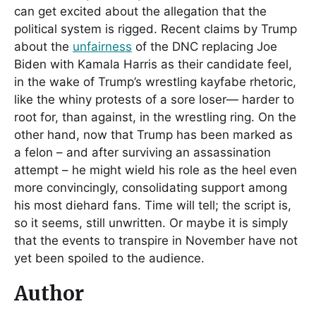
can get excited about the allegation that the
political system is rigged. Recent claims by Trump
about the
unfairness
of the DNC replacing Joe
Biden with Kamala Harris as their candidate feel,
in the wake of Trump’s wrestling kayfabe rhetoric,
like the whiny protests of a sore loser— harder to
root for, than against, in the wrestling ring. On the
other hand, now that Trump has been marked as
a felon – and after surviving an assassination
attempt – he might wield his role as the heel even
more convincingly, consolidating support among
his most diehard fans. Time will tell; the script is,
so it seems, still unwritten. Or maybe it is simply
that the events to transpire in November have not
yet been spoiled to the audience.
Author