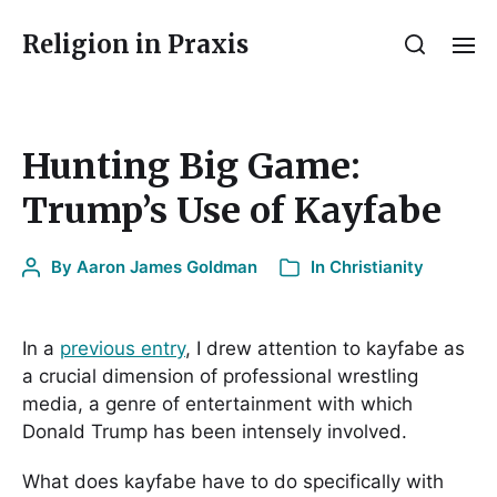
Religion in Praxis
Hunting Big Game:
Trump’s Use of Kayfabe
By
Aaron James Goldman
In
Christianity
In a
previous entry
, I drew attention to kayfabe as
a crucial dimension of professional wrestling
media, a genre of entertainment with which
Donald Trump has been intensely involved.
What does kayfabe have to do specifically with