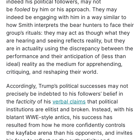
indeed his political followers, may not
be
fooled
by him or his approach. They may
indeed be engaging with him in a way similar to
how Smith interprets the bear hunters to face their
group’s rituals: they may act as though what they
are hearing and seeing reflects reality, but they
are in actuality using the discrepancy between the
performance and their anticipation of (less than
ideal) reality as the medium for apprehending,
critiquing, and reshaping their world.
Accordingly, Trump’s political successes may not
precisely be indebted to his followers’ belief in
the
facticity
of his
verbal claims
that political
institutions are elitist and broken. Instead, with his
blatant WWE-style antics, his success has
resulted from how he more confidently controls
the kayfabe arena than his opponents, and invites