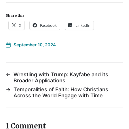
Share this:
X
Facebook
LinkedIn
September 10, 2024
←
Wrestling with Trump: Kayfabe and its
Broader Applications
→
Temporalities of Faith: How Christians
Across the World Engage with Time
1 Comment