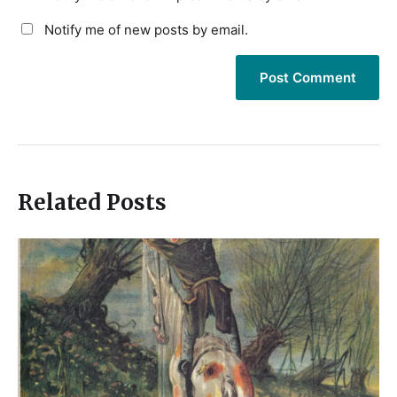
Notify me of new posts by email.
Related Posts