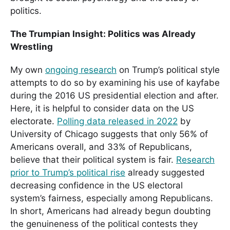
politics.
The Trumpian Insight: Politics was Already
Wrestling
My own
ongoing research
on Trump’s political style
attempts to do so by examining his use of kayfabe
during the 2016 US presidential election and after.
Here, it is helpful to consider data on the US
electorate.
Polling data released in 2022
by
University of Chicago suggests that only 56% of
Americans overall, and 33% of Republicans,
believe that their political system is fair.
Research
prior to Trump’s political rise
already suggested
decreasing confidence in the US electoral
system’s fairness, especially among Republicans.
In short, Americans had already begun doubting
the genuineness of the political contests they