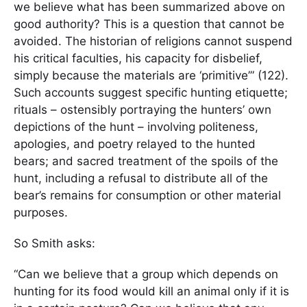
we believe what has been summarized above on
good authority? This is a question that cannot be
avoided. The historian of religions cannot suspend
his critical faculties, his capacity for disbelief,
simply because the materials are ‘primitive’” (122).
Such accounts suggest specific hunting etiquette;
rituals – ostensibly portraying the hunters’ own
depictions of the hunt – involving politeness,
apologies, and poetry relayed to the hunted
bears; and sacred treatment of the spoils of the
hunt, including a refusal to distribute all of the
bear’s remains for consumption or other material
purposes.
So Smith asks:
“Can we believe that a group which depends on
hunting for its food would kill an animal only if it is