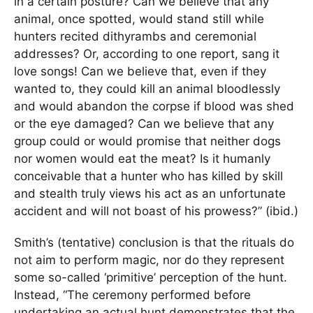
in a certain posture? Can we believe that any
animal, once spotted, would stand still while
hunters recited dithyrambs and ceremonial
addresses? Or, according to one report, sang it
love songs! Can we believe that, even if they
wanted to, they could kill an animal bloodlessly
and would abandon the corpse if blood was shed
or the eye damaged? Can we believe that any
group could or would promise that neither dogs
nor women would eat the meat? Is it humanly
conceivable that a hunter who has killed by skill
and stealth truly views his act as an unfortunate
accident and will not boast of his prowess?” (ibid.)
Smith’s (tentative) conclusion is that the rituals do
not aim to perform magic, nor do they represent
some so-called ‘primitive’ perception of the hunt.
Instead, “The ceremony performed before
undertaking an actual hunt demonstrates that the