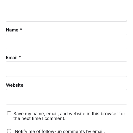
Name
*
Email
*
Website
Save my name, email, and website in this browser for
the next time I comment.
Notify me of follow-up comments by email.