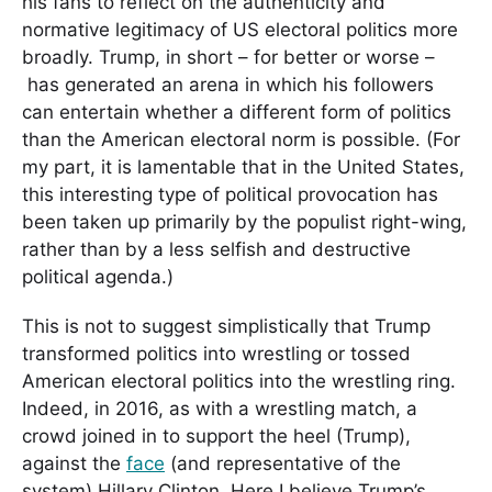
his fans to reflect on the authenticity and
normative legitimacy of US electoral politics more
broadly. Trump, in short – for better or worse –
has generated an arena in which his followers
can entertain whether a different form of politics
than the American electoral norm is possible. (For
my part, it is lamentable that in the United States,
this interesting type of political provocation has
been taken up primarily by the populist right-wing,
rather than by a less selfish and destructive
political agenda.)
This is not to suggest simplistically that Trump
transformed politics into wrestling or tossed
American electoral politics into the wrestling ring.
Indeed, in 2016, as with a wrestling match, a
crowd joined in to support the heel (Trump),
against the
face
(and representative of the
system) Hillary Clinton. Here I believe Trump’s