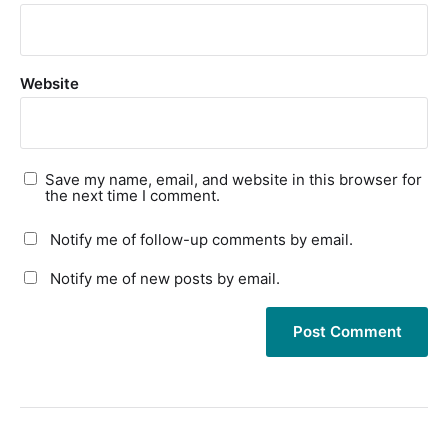
Website
Save my name, email, and website in this browser for
the next time I comment.
Notify me of follow-up comments by email.
Notify me of new posts by email.