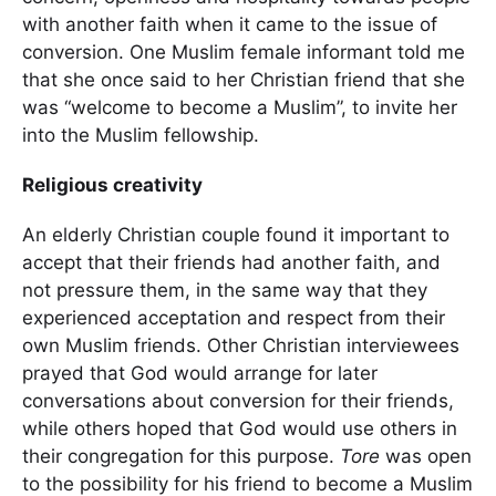
with another faith when it came to the issue of
conversion. One Muslim female informant told me
that she once said to her Christian friend that she
was “welcome to become a Muslim”, to invite her
into the Muslim fellowship.
Religious creativity
An elderly Christian couple found it important to
accept that their friends had another faith, and
not pressure them, in the same way that they
experienced acceptation and respect from their
own Muslim friends. Other Christian interviewees
prayed that God would arrange for later
conversations about conversion for their friends,
while others hoped that God would use others in
their congregation for this purpose.
Tore
was open
to the possibility for his friend to become a Muslim