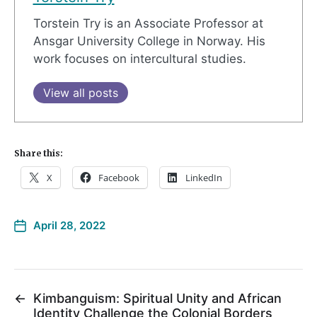
Torstein Try is an Associate Professor at
Ansgar University College in Norway. His
work focuses on intercultural studies.
View all posts
Share this:
X
Facebook
LinkedIn
April 28, 2022
←
Kimbanguism: Spiritual Unity and African
Identity Challenge the Colonial Borders