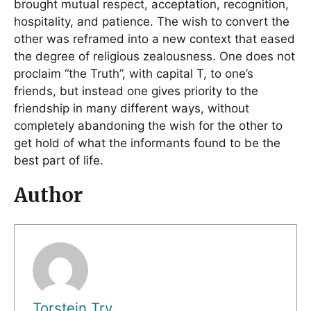
brought mutual respect, acceptation, recognition,
hospitality, and patience. The wish to convert the
other was reframed into a new context that eased
the degree of religious zealousness. One does not
proclaim “the Truth”, with capital T, to one’s
friends, but instead one gives priority to the
friendship in many different ways, without
completely abandoning the wish for the other to
get hold of what the informants found to be the
best part of life.
Author
Torstein Try