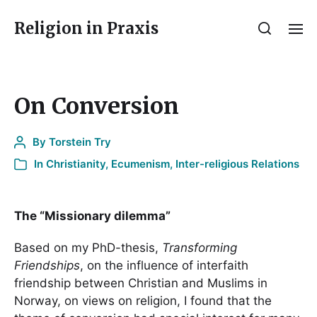
Religion in Praxis
On Conversion
By
Torstein Try
In
Christianity
,
Ecumenism
,
Inter-religious Relations
The “Missionary dilemma”
Based on my PhD-thesis,
Transforming
Friendships
, on the influence of interfaith
friendship between Christian and Muslims in
Norway, on views on religion, I found that the