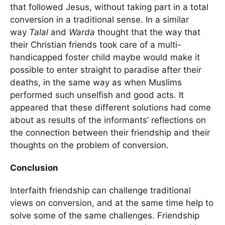
that followed Jesus, without taking part in a total
conversion in a traditional sense. In a similar
way
Talal
and
Warda
thought that the way that
their Christian friends took care of a multi-
handicapped foster child maybe would make it
possible to enter straight to paradise after their
deaths, in the same way as when Muslims
performed such unselfish and good acts. It
appeared that these different solutions had come
about as results of the informants’ reflections on
the connection between their friendship and their
thoughts on the problem of conversion.
Conclusion
Interfaith friendship can challenge traditional
views on conversion, and at the same time help to
solve some of the same challenges. Friendship