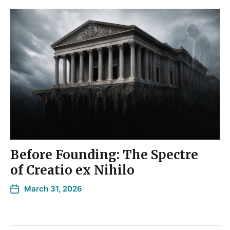
Before Founding: The Spectre
of Creatio ex Nihilo
March 31, 2026