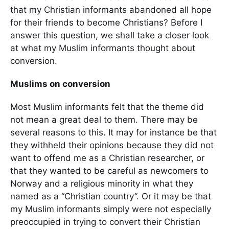
that my Christian informants abandoned all hope
for their friends to become Christians? Before I
answer this question, we shall take a closer look
at what my Muslim informants thought about
conversion.
Muslims on conversion
Most Muslim informants felt that the theme did
not mean a great deal to them. There may be
several reasons to this. It may for instance be that
they withheld their opinions because they did not
want to offend me as a Christian researcher, or
that they wanted to be careful as newcomers to
Norway and a religious minority in what they
named as a “Christian country”. Or it may be that
my Muslim informants simply were not especially
preoccupied in trying to convert their Christian