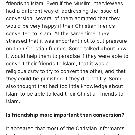
friends to Islam. Even if the Muslim interviewees
had a different way of addressing the issue of
conversion, several of them admitted that they
would be very happy if their Christian friends
converted to Islam. At the same time, they
stressed that it was important not to put pressure
on their Christian friends. Some talked about how
it would help them to paradise if they were able to
convert their friends to Islam, that it was a
religious duty to try to convert the other, and that
they could be punished if they did not try. Some
also thought that had too little knowledge about
Islam to be able to lead their Christian friends to
Islam.
Is friendship more important than conversion?
It appeared that most of the Christian informants