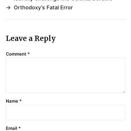
→
Orthodoxy’s Fatal Error
Leave a Reply
Comment
*
Name
*
Email
*