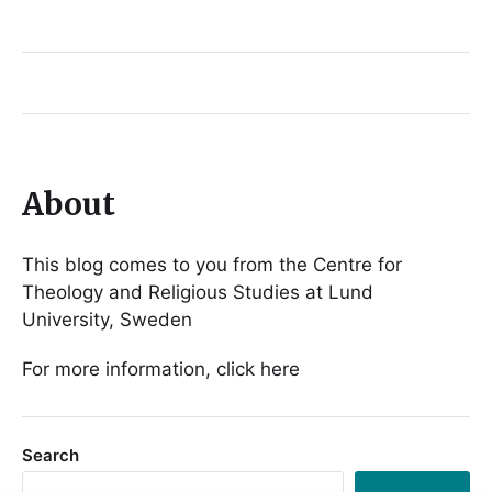
About
This blog comes to you from the Centre for
Theology and Religious Studies at Lund
University, Sweden
For more information, click here
Search