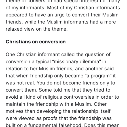
theme of conversion had special interest for many
of my informants. Most of my Christian informants
appeared to have an urge to convert their Muslim
friends, while the Muslim informants had a more
relaxed view on the theme.
Christians on conversion
One Christian informant called the question of
conversion a typical “missionary dilemma” in
relation to her Muslim friends, and another said
that when friendship only became “a program” it
was not real. You do not become friends only to
convert them. Some told me that they tried to
avoid all kind of religious controversies in order to
maintain the friendship with a Muslim. Other
motives than developing the relationship itself
were viewed as proofs that the friendship was
built on a fundamental falsehood. Does this mean