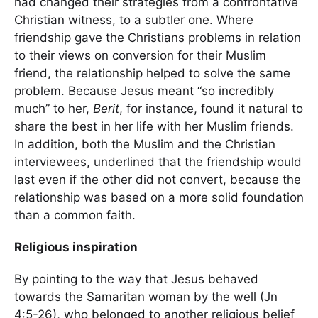
had changed their strategies from a confrontative
Christian witness, to a subtler one. Where
friendship gave the Christians problems in relation
to their views on conversion for their Muslim
friend, the relationship helped to solve the same
problem. Because Jesus meant “so incredibly
much” to her,
Berit
, for instance, found it natural to
share the best in her life with her Muslim friends.
In addition, both the Muslim and the Christian
interviewees, underlined that the friendship would
last even if the other did not convert, because the
relationship was based on a more solid foundation
than a common faith.
Religious inspiration
By pointing to the way that Jesus behaved
towards the Samaritan woman by the well (Jn
4:5-26), who belonged to another religious belief