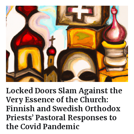
Locked Doors Slam Against the
Very Essence of the Church:
Finnish and Swedish Orthodox
Priests’ Pastoral Responses to
the Covid Pandemic