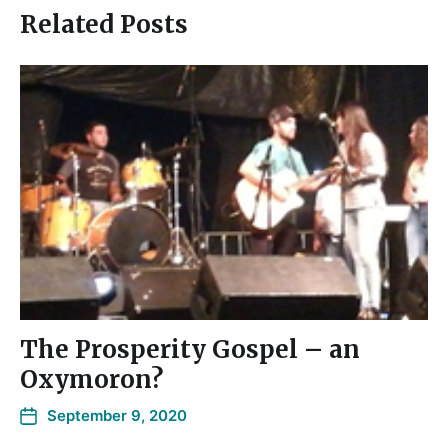
Related Posts
The Prosperity Gospel – an
Oxymoron?
September 9, 2020