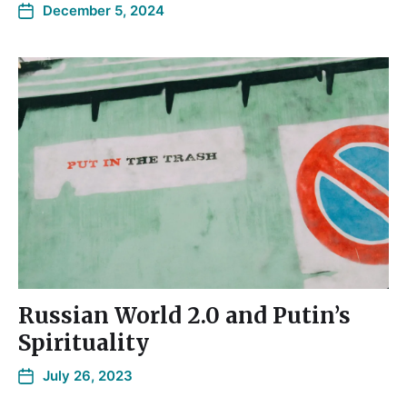
December 5, 2024
Russian World 2.0 and Putin’s
Spirituality
July 26, 2023