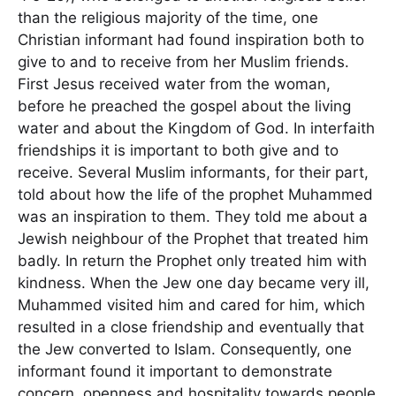
than the religious majority of the time, one
Christian informant had found inspiration both to
give to and to receive from her Muslim friends.
First Jesus received water from the woman,
before he preached the gospel about the living
water and about the Kingdom of God. In interfaith
friendships it is important to both give and to
receive. Several Muslim informants, for their part,
told about how the life of the prophet Muhammed
was an inspiration to them. They told me about a
Jewish neighbour of the Prophet that treated him
badly. In return the Prophet only treated him with
kindness. When the Jew one day became very ill,
Muhammed visited him and cared for him, which
resulted in a close friendship and eventually that
the Jew converted to Islam. Consequently, one
informant found it important to demonstrate
concern, openness and hospitality towards people