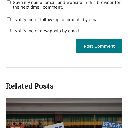
Save my name, email, and website in this browser for
the next time I comment.
Notify me of follow-up comments by email.
Notify me of new posts by email.
Related Posts