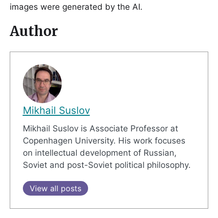
images were generated by the AI.
Author
Mikhail Suslov
Mikhail Suslov is Associate Professor at
Copenhagen University. His work focuses
on intellectual development of Russian,
Soviet and post-Soviet political philosophy.
View all posts