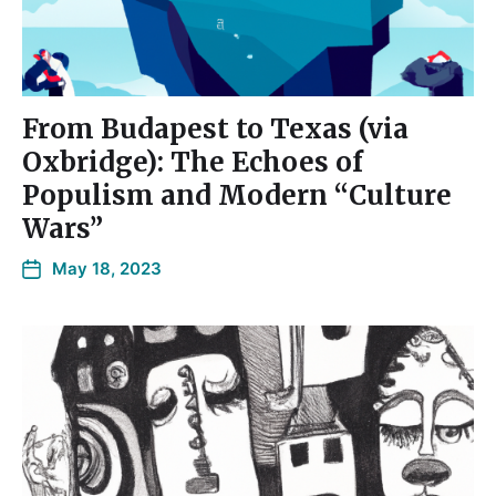
From Budapest to Texas (via
Oxbridge): The Echoes of
Populism and Modern “Culture
Wars”
May 18, 2023