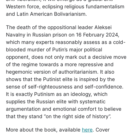
Western force, eclipsing religious fundamentalism
and Latin American Bolivarianism.
The death of the oppositional leader Aleksei
Navalny in Russian prison on 16 February 2024,
which many experts reasonably assess as a cold-
blooded murder of Putin’s major political
opponent, does not only mark out a decisive move
of the regime towards a more repressive and
hegemonic version of authoritarianism. It also
shows that the Putinist elite is inspired by the
sense of self-righteousness and self-confidence.
It is exactly Putinism as an ideology, which
supplies the Russian elite with systematic
argumentation and emotional comfort to believe
that they stand “on the right side of history”.
More about the book, available
here
. Cover