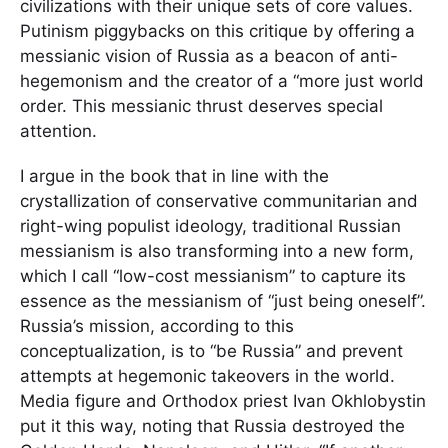
civilizations with their unique sets of core values.
Putinism piggybacks on this critique by offering a
messianic vision of Russia as a beacon of anti-
hegemonism and the creator of a “more just world
order. This messianic thrust deserves special
attention.
I argue in the book that in line with the
crystallization of conservative communitarian and
right-wing populist ideology, traditional Russian
messianism is also transforming into a new form,
which I call “low-cost messianism” to capture its
essence as the messianism of “just being oneself”.
Russia’s mission, according to this
conceptualization, is to “be Russia” and prevent
attempts at hegemonic takeovers in the world.
Media figure and Orthodox priest Ivan Okhlobystin
put it this way, noting that Russia destroyed the