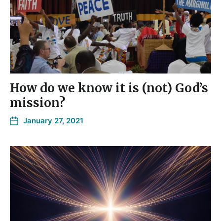
How do we know it is (not) God’s
mission?
January 27, 2021