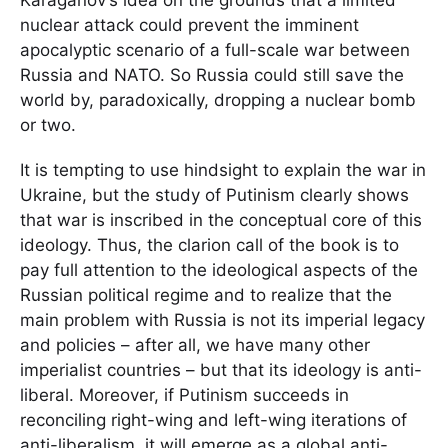
nuclear attack could prevent the imminent
apocalyptic scenario of a full-scale war between
Russia and NATO. So Russia could still save the
world by, paradoxically, dropping a nuclear bomb
or two.
It is tempting to use hindsight to explain the war in
Ukraine, but the study of Putinism clearly shows
that war is inscribed in the conceptual core of this
ideology. Thus, the clarion call of the book is to
pay full attention to the ideological aspects of the
Russian political regime and to realize that the
main problem with Russia is not its imperial legacy
and policies – after all, we have many other
imperialist countries – but that its ideology is anti-
liberal. Moreover, if Putinism succeeds in
reconciling right-wing and left-wing iterations of
anti-liberalism, it will emerge as a global anti-