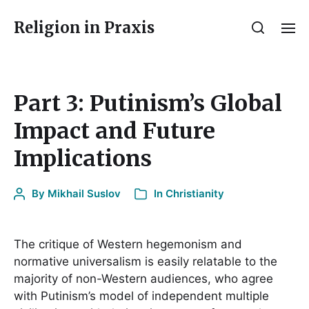
Religion in Praxis
Part 3: Putinism’s Global
Impact and Future
Implications
By
Mikhail Suslov
In
Christianity
The critique of Western hegemonism and
normative universalism is easily relatable to the
majority of non-Western audiences, who agree
with Putinism’s model of independent multiple