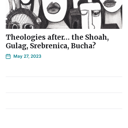
Theologies after… the Shoah,
Gulag, Srebrenica, Bucha?
May 27, 2023