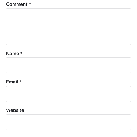
Comment
*
Name
*
Email
*
Website