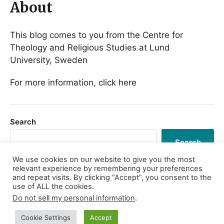
About
This blog comes to you from the Centre for
Theology and Religious Studies at Lund
University, Sweden
For more information, click here
Search
Search
We use cookies on our website to give you the most
relevant experience by remembering your preferences
and repeat visits. By clicking “Accept”, you consent to the
use of ALL the cookies.
Log in
Do not sell my personal information
.
Cookie Settings
Accept
© 2026
Religion in Praxis