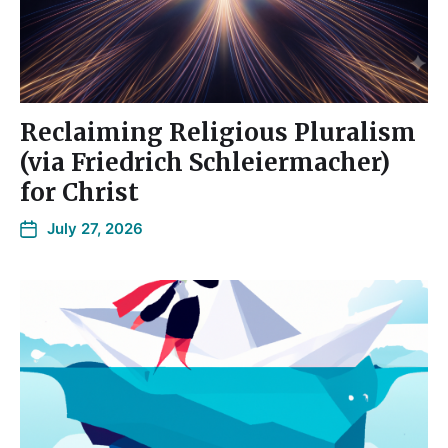
Reclaiming Religious Pluralism
(via Friedrich Schleiermacher)
for Christ
July 27, 2026