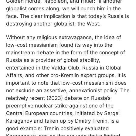
Golden Horde, Napoleon, and Hitler: “If another
globalist comes along, we will punch him in the
face. The clear implication is that today’s Russia is
destroying another globalist: the West.
Without any religious extravagance, the idea of
low-cost messianism found its way into the
mainstream debate in the form of the concept of
Russia as a provider of global stability,
entertained in the Valdai Club, Russia in Global
Affairs, and other pro-Kremlin expert groups. It is
important to note that low-cost messianism does
not exclude an assertive, annexationist policy. The
relatively recent (2023) debate on Russia’s
preemptive nuclear strike against one of the
Central European countries, initiated by Sergei
Karaganov and taken up by Dmitry Trenin, is a
good example: Trenin positively evaluated
Karaganov’s idea on the grounds that a limited