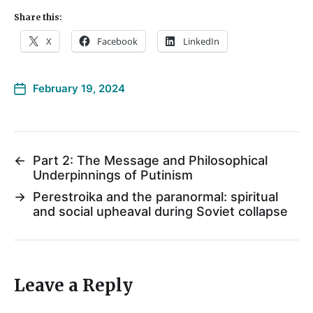
Share this:
X
Facebook
LinkedIn
February 19, 2024
←
Part 2: The Message and Philosophical
Underpinnings of Putinism
→
Perestroika and the paranormal: spiritual
and social upheaval during Soviet collapse
Leave a Reply