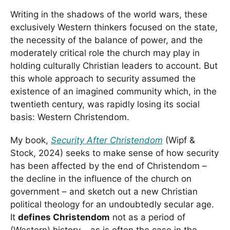
Writing in the shadows of the world wars, these
exclusively Western thinkers focused on the state,
the necessity of the balance of power, and the
moderately critical role the church may play in
holding culturally Christian leaders to account. But
this whole approach to security assumed the
existence of an imagined community which, in the
twentieth century, was rapidly losing its social
basis: Western Christendom.
My book,
Security After Christendom
(Wipf &
Stock, 2024) seeks to make sense of how security
has been affected by the end of Christendom –
the decline in the influence of the church on
government – and sketch out a new Christian
political theology for an undoubtedly secular age.
It
defines Christendom
not as a period of
(Western) history – as is often the case in the