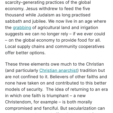
scarcity-generating practices of the global
economy. Jesus withdrew to feed the five
thousand while Judaism as long practised
sabbath and jubilee. We now live in an age where
the
grabbing
of agricultural land and irrigation
suggests we can no longer rely – if we ever could
– on the global economy to provide food for all.
Local supply chains and community cooperatives
offer better options.
These three elements owe much to the Christian
(and particularly
Christian anarchist
) tradition but
are not confined to it. Believers of other faiths and
none have taken on and contributed to this better
models of security. The idea of returning to an era
in which one faith is triumphant – a new
Christendom, for example – is both morally
compromised and fanciful. But secularization can