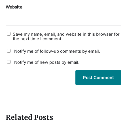
Website
Save my name, email, and website in this browser for
the next time I comment.
Notify me of follow-up comments by email.
Notify me of new posts by email.
Related Posts