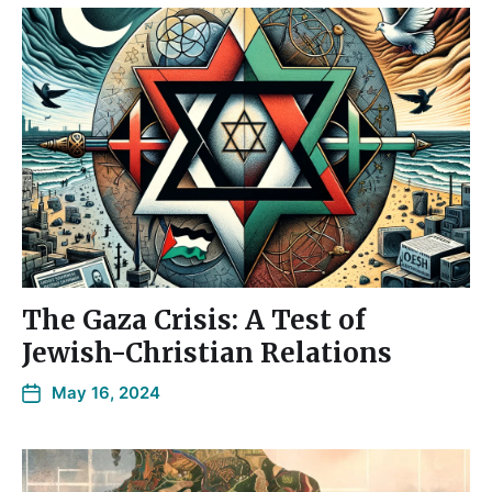
The Gaza Crisis: A Test of
Jewish-Christian Relations
May 16, 2024