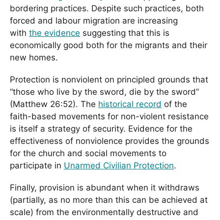
bordering practices. Despite such practices, both
forced and labour migration are increasing
with
the evidence
suggesting that this is
economically good both for the migrants and their
new homes.
Protection is nonviolent on principled grounds that
“those who live by the sword, die by the sword”
(Matthew 26:52). The
historical record
of the
faith-based movements for non-violent resistance
is itself a strategy of security. Evidence for the
effectiveness of nonviolence provides the grounds
for the church and social movements to
participate in
Unarmed Civilian Protection
.
Finally, provision is abundant when it withdraws
(partially, as no more than this can be achieved at
scale) from the environmentally destructive and