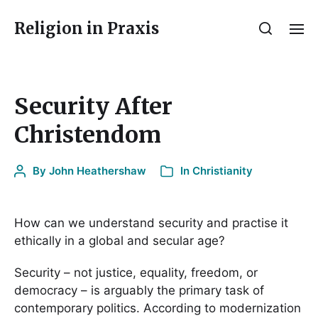
Religion in Praxis
Security After
Christendom
By
John Heathershaw
In
Christianity
How can we understand security and practise it
ethically in a global and secular age?
Security – not justice, equality, freedom, or
democracy – is arguably the primary task of
contemporary politics. According to modernization