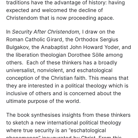
traditions have the advantage of history: having
expected and welcomed the decline of
Christendom that is now proceeding apace.
In
Security After Christendom,
I draw on the
Roman Catholic Girard, the Orthodox Sergius
Bulgakov, the Anabaptist John Howard Yoder, and
the liberation theologian Dorothee Sölle among
others. Each of these thinkers has a broadly
universalist, nonviolent, and eschatological
conception of the Christian faith. This means that
they are interested in a political theology which is
inclusive of others and is concerned about the
ultimate purpose of the world.
The book synthesises insights from these thinkers
to sketch a new international political theology
where true security is an “eschatological
phenomenon” inaugurated by Christ. From this