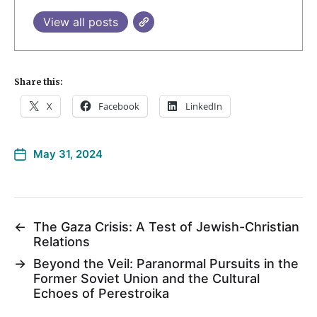
View all posts
Share this:
X
Facebook
LinkedIn
May 31, 2024
←
The Gaza Crisis: A Test of Jewish-Christian
Relations
→
Beyond the Veil: Paranormal Pursuits in the
Former Soviet Union and the Cultural
Echoes of Perestroika