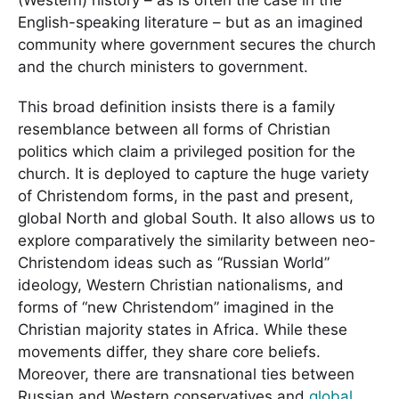
English-speaking literature – but as an imagined
community where government secures the church
and the church ministers to government.
This broad definition insists there is a family
resemblance between all forms of Christian
politics which claim a privileged position for the
church. It is deployed to capture the huge variety
of Christendom forms, in the past and present,
global North and global South. It also allows us to
explore comparatively the similarity between neo-
Christendom ideas such as “Russian World”
ideology, Western Christian nationalisms, and
forms of “new Christendom” imagined in the
Christian majority states in Africa. While these
movements differ, they share core beliefs.
Moreover, there are transnational ties between
Russian and Western conservatives and
global