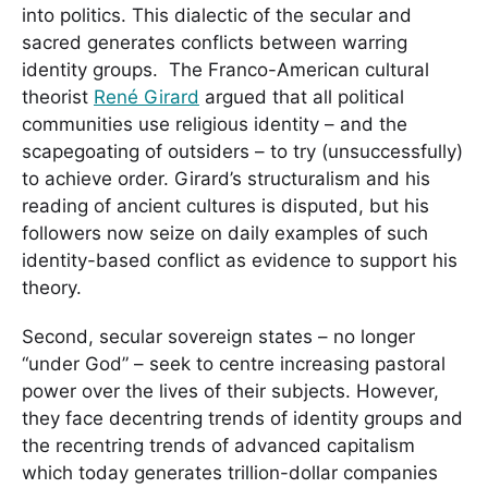
into politics. This dialectic of the secular and
sacred generates conflicts between warring
identity groups. The Franco-American cultural
theorist
René Girard
argued that all political
communities use religious identity – and the
scapegoating of outsiders – to try (unsuccessfully)
to achieve order. Girard’s structuralism and his
reading of ancient cultures is disputed, but his
followers now seize on daily examples of such
identity-based conflict as evidence to support his
theory.
Second, secular sovereign states – no longer
“under God” – seek to centre increasing pastoral
power over the lives of their subjects. However,
they face decentring trends of identity groups and
the recentring trends of advanced capitalism
which today generates trillion-dollar companies