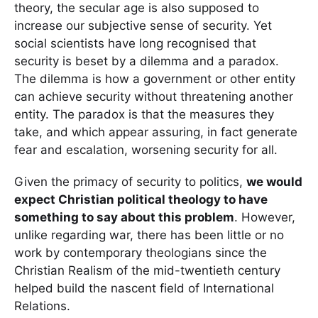
theory, the secular age is also supposed to
increase our subjective sense of security. Yet
social scientists have long recognised that
security is beset by a dilemma and a paradox.
The dilemma is how a government or other entity
can achieve security without threatening another
entity. The paradox is that the measures they
take, and which appear assuring, in fact generate
fear and escalation, worsening security for all.
Given the primacy of security to politics,
we would
expect Christian political theology to have
something to say about this problem
. However,
unlike regarding war, there has been little or no
work by contemporary theologians since the
Christian Realism of the mid-twentieth century
helped build the nascent field of International
Relations.