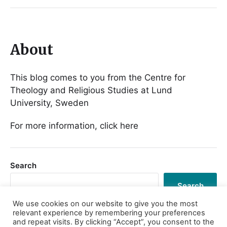
About
This blog comes to you from the Centre for
Theology and Religious Studies at Lund
University, Sweden
For more information, click here
Search
Search
We use cookies on our website to give you the most
relevant experience by remembering your preferences
and repeat visits. By clicking “Accept”, you consent to the