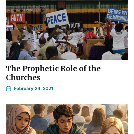
The Prophetic Role of the
Churches
February 24, 2021