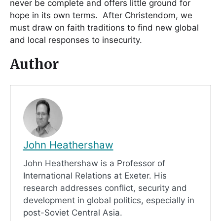
never be complete and offers little ground for
hope in its own terms. After Christendom, we
must draw on faith traditions to find new global
and local responses to insecurity.
Author
John Heathershaw
John Heathershaw is a Professor of
International Relations at Exeter. His
research addresses conflict, security and
development in global politics, especially in
post-Soviet Central Asia.