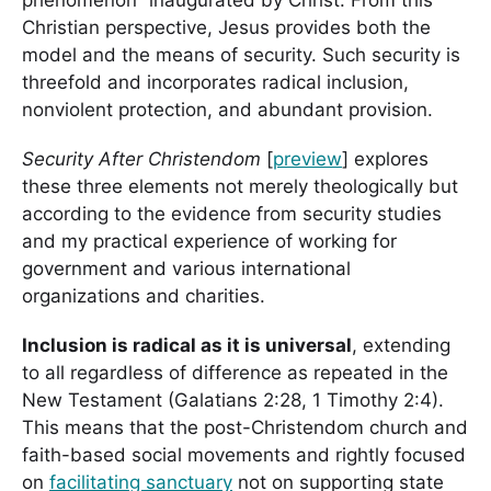
Christian perspective, Jesus provides both the
model and the means of security. Such security is
threefold and incorporates radical inclusion,
nonviolent protection, and abundant provision.
Security After Christendom
[
preview
] explores
these
three elements not merely theologically but
according to the evidence from security studies
and my practical experience of working for
government and various international
organizations and charities.
Inclusion is radical as it is universal
, extending
to all regardless of difference as repeated in the
New Testament (Galatians 2:28, 1 Timothy 2:4).
This means that the post-Christendom church and
faith-based social movements and rightly focused
on
facilitating sanctuary
not on supporting state