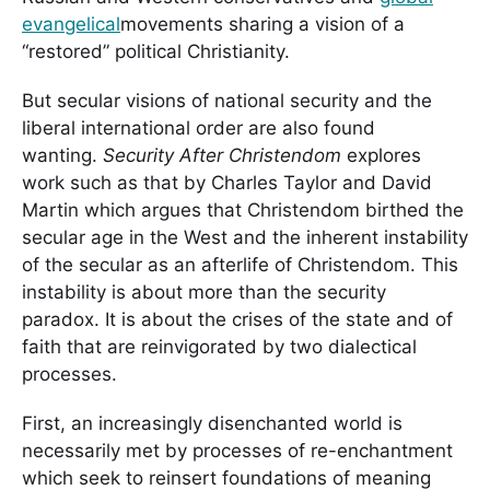
evangelical
movements sharing a vision of a
“restored” political Christianity.
But secular visions of national security and the
liberal international order are also found
wanting.
Security After Christendom
explores
work such as that by Charles Taylor and David
Martin which argues that Christendom birthed the
secular age in the West and the inherent instability
of the secular as an afterlife of Christendom. This
instability is about more than the security
paradox. It is about the crises of the state and of
faith that are reinvigorated by two dialectical
processes.
First, an increasingly disenchanted world is
necessarily met by processes of re-enchantment
which seek to reinsert foundations of meaning