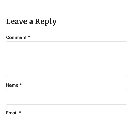
Leave a Reply
Comment
*
Name
*
Email
*