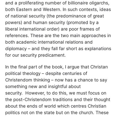
and a proliferating number of billionaire oligarchs,
both Eastern and Western. In such contexts, ideas
of national security (the predominance of great
powers) and human security (promoted by a
liberal international order) are poor frames of
references. These are the two main approaches in
both academic international relations and
diplomacy – and they fall far short as explanations
for our security predicament.
In the final part of the book, I argue that Christan
political theology – despite centuries of
Christendom thinking – now has a chance to say
something new and insightful about
security. However, to do this, we must focus on
the post-Christendom traditions and their thought
about the ends of world which centres Christian
politics not on the state but on the church. These