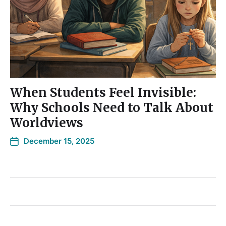
When Students Feel Invisible:
Why Schools Need to Talk About
Worldviews
December 15, 2025