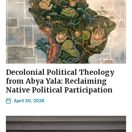
Decolonial Political Theology
from Abya Yala: Reclaiming
Native Political Participation
April 30, 2026