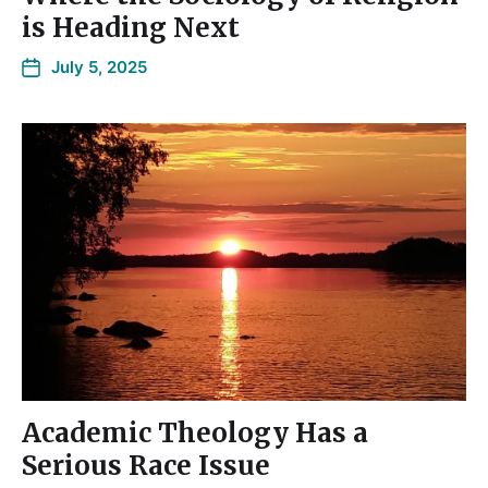
is Heading Next
July 5, 2025
Academic Theology Has a
Serious Race Issue