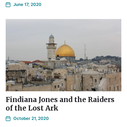
June 17, 2020
Findiana Jones and the Raiders
of the Lost Ark
October 21, 2020