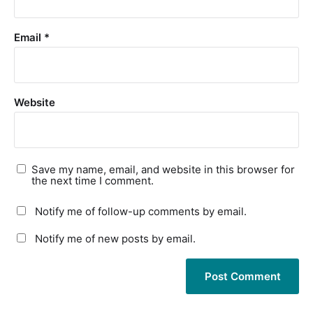
Email
*
Website
Save my name, email, and website in this browser for
the next time I comment.
Notify me of follow-up comments by email.
Notify me of new posts by email.