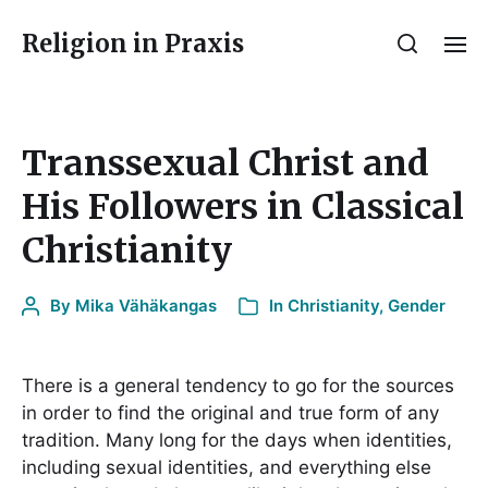
Religion in Praxis
Transsexual Christ and
His Followers in Classical
Christianity
By
Mika Vähäkangas
In
Christianity
,
Gender
There is a general tendency to go for the sources
in order to find the original and true form of any
tradition. Many long for the days when identities,
including sexual identities, and everything else