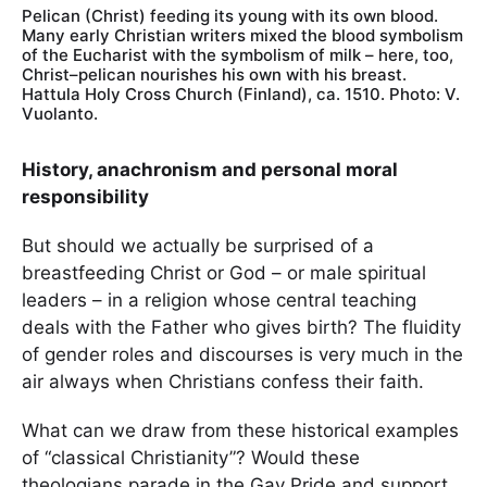
Pelican (Christ) feeding its young with its own blood.
Many early Christian writers mixed the blood symbolism
of the Eucharist with the symbolism of milk – here, too,
Christ–pelican nourishes his own with his breast.
Hattula Holy Cross Church (Finland), ca. 1510. Photo: V.
Vuolanto.
History, anachronism and personal moral
responsibility
But should we actually be surprised of a
breastfeeding Christ or God – or male spiritual
leaders – in a religion whose central teaching
deals with the Father who gives birth? The fluidity
of gender roles and discourses is very much in the
air always when Christians confess their faith.
What can we draw from these historical examples
of “classical Christianity”? Would these
theologians parade in the Gay Pride and support