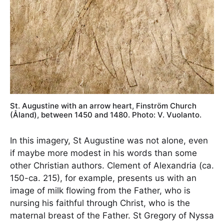
St. Augustine with an arrow heart, Finström Church
(Åland), between 1450 and 1480. Photo: V. Vuolanto.
In this imagery, St Augustine was not alone, even
if maybe more modest in his words than some
other Christian authors. Clement of Alexandria (ca.
150-ca. 215), for example, presents us with an
image of milk flowing from the Father, who is
nursing his faithful through Christ, who is the
maternal breast of the Father. St Gregory of Nyssa