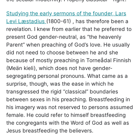
Studying the early sermons of the founder, Lars
Levi Læstadius
(1800-61) , has therefore been a
revelation. I knew from earlier that he preferred to
present God gender-neutral, as “the heavenly
Parent” when preaching of God’s love. He usually
did not need to choose between he and she
because of mostly preaching in Torneådal Finnish
(Meän kieli), which does not have gender-
segregating personal pronouns. What came as a
surprise, though, was the ease in which he
transgressed the rigid “classical” boundaries
between sexes in his preaching. Breastfeeding in
his imagery was not reserved to persons assumed
female. He could refer to himself breastfeeding
the congregants with the Word of God as well as
Jesus breastfeeding the believers.