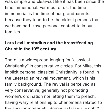
was simple and clear-cut like it has been since the
time immemorial. For most of us, the time
immemorial is the time of our grandparents
because they tend to be the oldest persons that
we have had close personal contact to in our
families.
L
ars Levi Læstadius and the breastfeeding
th
Christ in the 19
century
There is a widespread longing for “classical
Christianity” in conservative circles. For Mika, this
implicit personal classical Christianity is found in
the Laestadian revival movement, which is his
family background. The revival is perceived as
very conservative, generally not promoting
women’s ordination nor letting them to preach,
having wary relationship to phenomena related to
the secular modernity. Properly classical – right?