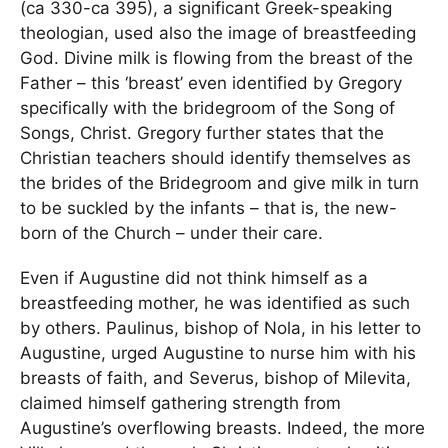
(ca 330-ca 395), a significant Greek-speaking
theologian, used also the image of breastfeeding
God. Divine milk is flowing from the breast of the
Father – this ‘breast’ even identified by Gregory
specifically with the bridegroom of the Song of
Songs, Christ. Gregory further states that the
Christian teachers should identify themselves as
the brides of the Bridegroom and give milk in turn
to be suckled by the infants – that is, the new-
born of the Church – under their care.
Even if Augustine did not think himself as a
breastfeeding mother, he was identified as such
by others. Paulinus, bishop of Nola, in his letter to
Augustine, urged Augustine to nurse him with his
breasts of faith, and Severus, bishop of Milevita,
claimed himself gathering strength from
Augustine’s overflowing breasts. Indeed, the more