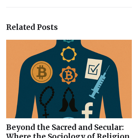
Related Posts
Beyond the Sacred and Secular:
Where the Sociology of Religion