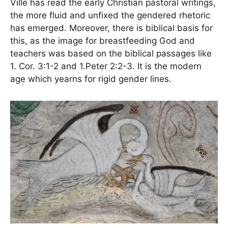
Ville has read the early Christian pastoral writings,
the more fluid and unfixed the gendered rhetoric
has emerged. Moreover, there is biblical basis for
this, as the image for breastfeeding God and
teachers was based on the biblical passages like
1. Cor. 3:1-2 and 1.Peter 2:2-3. It is the modern
age which yearns for rigid gender lines.