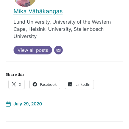
Mika Vähäkangas
Lund University, University of the Western
Cape, Helsinki University, Stellenbosch
University
View all posts
Share this:
X
Facebook
LinkedIn
July 29, 2020