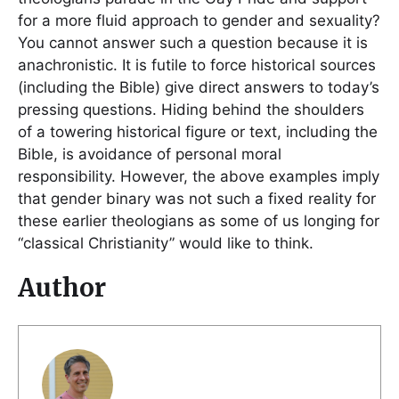
for a more fluid approach to gender and sexuality?
You cannot answer such a question because it is
anachronistic. It is futile to force historical sources
(including the Bible) give direct answers to today’s
pressing questions. Hiding behind the shoulders
of a towering historical figure or text, including the
Bible, is avoidance of personal moral
responsibility. However, the above examples imply
that gender binary was not such a fixed reality for
these earlier theologians as some of us longing for
“classical Christianity” would like to think.
Author