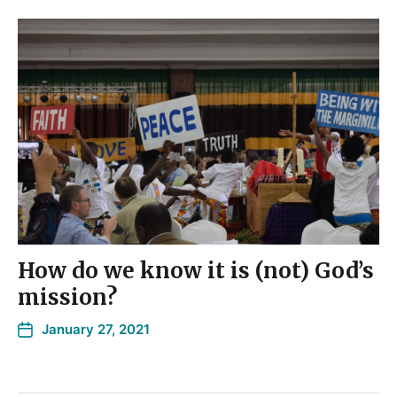
How do we know it is (not) God’s
mission?
January 27, 2021