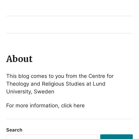
About
This blog comes to you from the Centre for
Theology and Religious Studies at Lund
University, Sweden
For more information, click here
Search