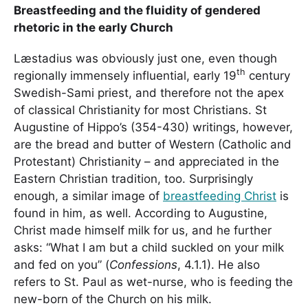
Breastfeeding and the fluidity of gendered
rhetoric in the early Church
Læstadius was obviously just one, even though
th
regionally immensely influential, early 19
century
Swedish-Sami priest, and therefore not the apex
of classical Christianity for most Christians. St
Augustine of Hippo’s (354-430) writings, however,
are the bread and butter of Western (Catholic and
Protestant) Christianity – and appreciated in the
Eastern Christian tradition, too. Surprisingly
enough, a similar image of
breastfeeding Christ
is
found in him, as well. According to Augustine,
Christ made himself milk for us, and he further
asks: “What I am but a child suckled on your milk
and fed on you” (
Confessions
, 4.1.1). He also
refers to St. Paul as wet-nurse, who is feeding the
new-born of the Church on his milk.