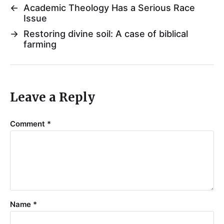
←
Academic Theology Has a Serious Race
Issue
→
Restoring divine soil: A case of biblical
farming
Leave a Reply
Comment
*
Name
*